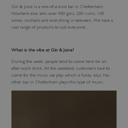
Gin & Juice is a one-of-a-kind bar in Cheltenham.
Nowhere else sells over 400 gins, 200 rums, 100
wines, cocktails and everything in between. We have a
vast range of products to suit everyone.
What is the vibe at Gin & Juice?
During the week, people tend to come here for an
after-work drink. At the weekend, customers love to
come for the music we play which is funky soul. No
other bar in Cheltenham plays this type of music.
Bar Tokyo