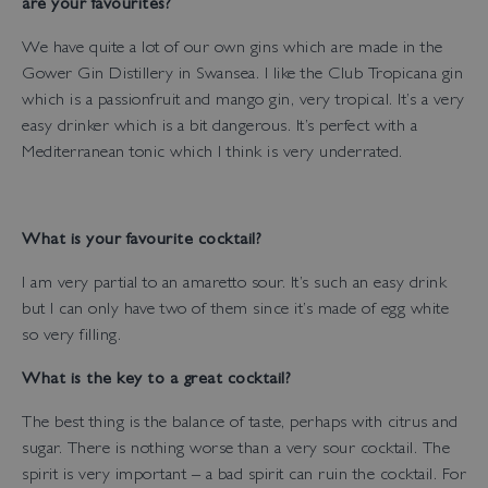
are your favourites?
We have quite a lot of our own gins which are made in the
Gower Gin Distillery in Swansea. I like the Club Tropicana gin
which is a passionfruit and mango gin, very tropical. It’s a very
easy drinker which is a bit dangerous. It’s perfect with a
Mediterranean tonic which I think is very underrated.
What is your favourite cocktail?
I am very partial to an amaretto sour. It’s such an easy drink
but I can only have two of them since it’s made of egg white
so very filling.
What is the key to a great cocktail?
The best thing is the balance of taste, perhaps with citrus and
sugar. There is nothing worse than a very sour cocktail. The
spirit is very important – a bad spirit can ruin the cocktail. For