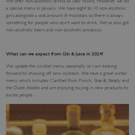
We offer non-alcoholic drinks all year round. However, we do
a special menu in January. We have eight to 10 non-alcoholic
gins alongside a vast amount of mocktails so there is always
something for people who don’t want to drink. We’ve also got
non-alcoholic beers and non-alcoholic prosecco.
What can we expect from Gin & Juice in 2024?
We update the cocktail menu seasonally so I am looking
forward to showing off new cocktails. We have a great winter
menu which includes Clarified Rum Punch, Sloe & Steady and
the Dude Abides and are enjoying buying in new products to
excite people.