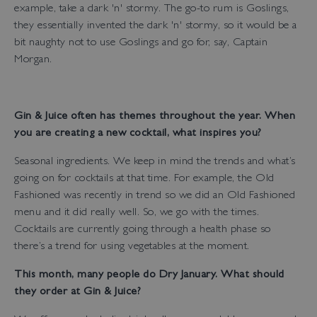
example, take a dark 'n' stormy. The go-to rum is Goslings,
they essentially invented the dark 'n' stormy, so it would be a
bit naughty not to use Goslings and go for, say, Captain
Morgan.
Gin & Juice often has themes throughout the year. When
you are creating a new cocktail, what inspires you?
Seasonal ingredients. We keep in mind the trends and what’s
going on for cocktails at that time. For example, the Old
Fashioned was recently in trend so we did an Old Fashioned
menu and it did really well. So, we go with the times.
Cocktails are currently going through a health phase so
there’s a trend for using vegetables at the moment.
This month, many people do Dry January. What should
they order at Gin & Juice?