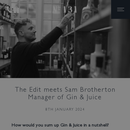
No.131
Skip to primary navigation
Skip to content
Reviews
Bar Tokyo
Gin & Juice
Contact Us
Events
The Ultimate House
Party
Private Dining
Cocktails & Canapes
The Edit meets Sam Brotherton
Meeting Room Hire
Manager of Gin & Juice
Weddings
8TH JANUARY 2024
How would you sum up Gin & Juice in a nutshell?