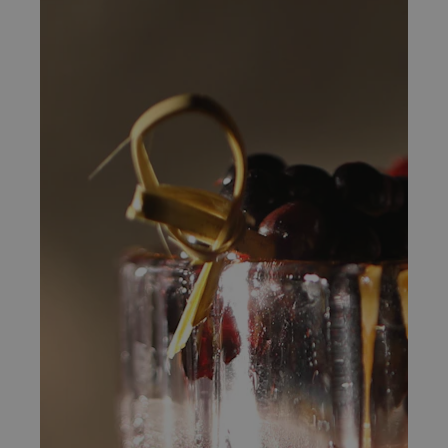
Bed & Bar
Book a room