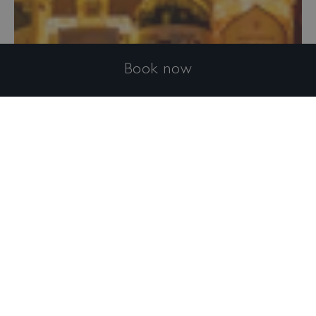
Book now