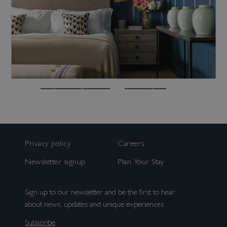
us. More information can be found in our
Consent
(Required)
privacy policy
.
By ticking this box you agree to receive
marketing and promotional emails from us.
Sign up
You can opt out at any time. More
information can be found in our Privacy
Policy.
Bed & Bar
Book a room
Privacy policy
Careers
Book a table
Newsletter signup
Plan Your Stay
Sign up to our newsletter and be the first to hear
about news, updates and unique experiences
Subscribe