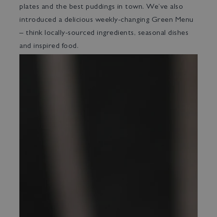
plates and the best puddings in town. We’ve also
introduced a delicious weekly-changing Green Menu
– think locally-sourced ingredients, seasonal dishes
and inspired food.
Bed & Bar
Book a room
Book a table