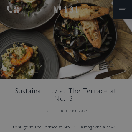
No.131
Skip to primary navigation
Skip to content
The Ultimate House
Party
Private Dining
Cocktails & Canapes
Meeting Room Hire
Weddings
Sustainability at The Terrace at
No.131
12TH FEBRUARY 2024
It’s all go at The Terrace at No.131. Along with a new