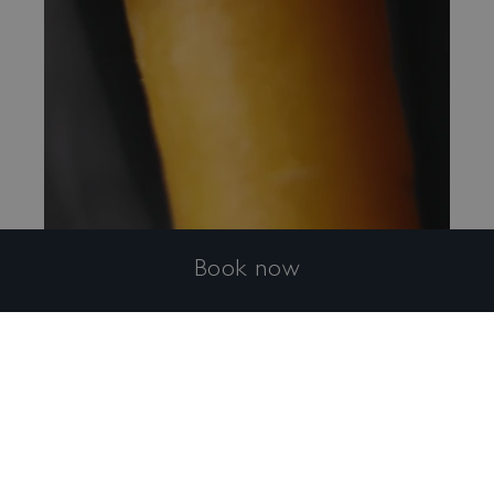
Book now