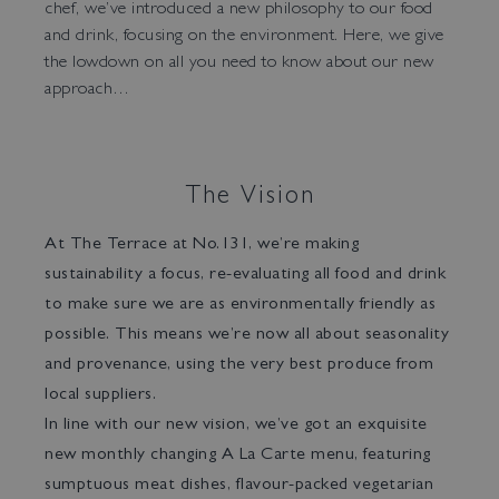
chef, we’ve introduced a new philosophy to our food
and drink, focusing on the environment. Here, we give
the lowdown on all you need to know about our new
approach…
The Vision
At The Terrace at No.131, we’re making
Bar Tokyo
sustainability a focus, re-evaluating all food and drink
to make sure we are as environmentally friendly as
possible. This means we’re now all about seasonality
and provenance, using the very best produce from
local suppliers.
In line with our new vision, we’ve got an exquisite
new monthly changing A La Carte menu, featuring
sumptuous meat dishes, flavour-packed vegetarian