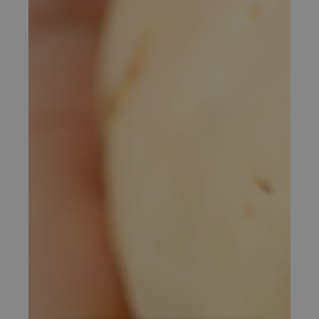
Exclusive Summer Rate For