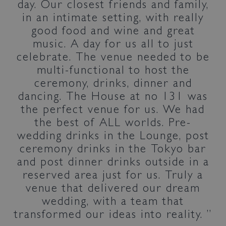
day. Our closest friends and family,
in an intimate setting, with really
good food and wine and great
music. A day for us all to just
celebrate. The venue needed to be
multi-functional to host the
ceremony, drinks, dinner and
dancing. The House at no 131 was
the perfect venue for us. We had
the best of ALL worlds. Pre-
wedding drinks in the Lounge, post
ceremony drinks in the Tokyo bar
and post dinner drinks outside in a
reserved area just for us. Truly a
venue that delivered our dream
wedding, with a team that
transformed our ideas into reality.