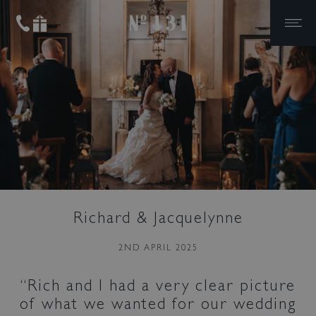
No.131
Skip to primary navigation
Skip to content
Bed & Bar
Richard & Jacquelynne
Book a room
2ND APRIL 2025
Book a table
Rich and I had a very clear picture
of what we wanted for our wedding