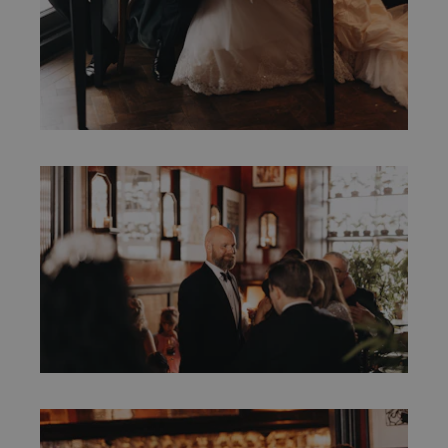
marketing and promotional emails from us.
Sign up
You can opt out at any time. More
information can be found in our Privacy
Policy.