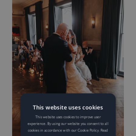
Exclusive Summer Rate For
Subscribers
This website uses cookies
Be in the know…
Sign-up to gain access to the latest offers, events,
This website uses cookies to improve user
experience. By using our website you consent to all
and goings-on at No.131, including our exclusive
Sign up to our mailing list and we’ll send all the
cookies in accordance with our Cookie Policy.
Read
Summer rate, reserved only for our mailing list.