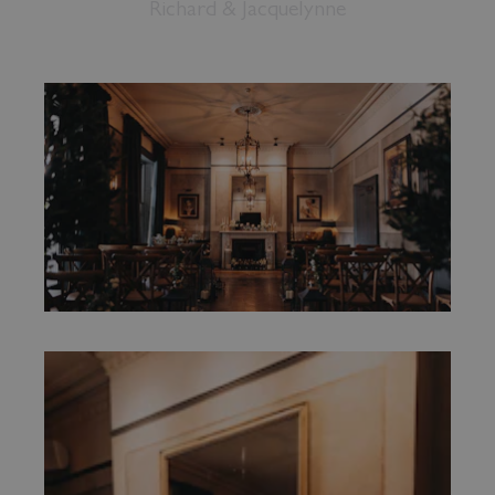
Richard & Jacquelynne