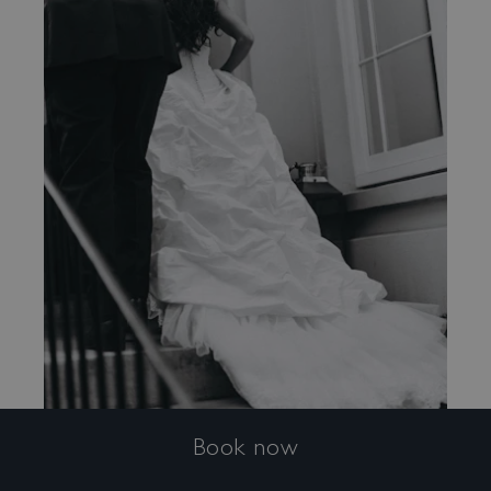
Book now