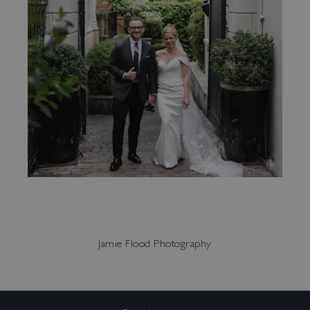
Jamie Flood Photography
Enquire:
events@no131.com