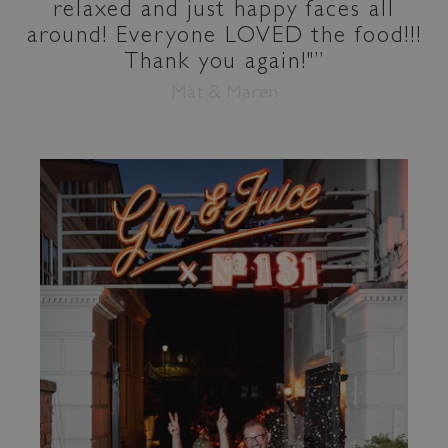
relaxed and just happy faces all
around! Everyone LOVED the food!!!
Thank you again!"
Mat & Maren
Bed & Bar
Book a room
Book a table